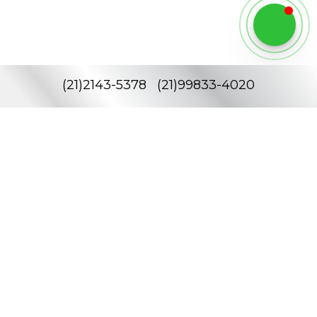
(
21
)
2143-5378
(
21
)
99833-4020