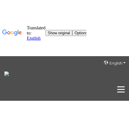
English