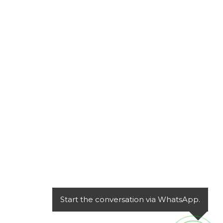
Start the conversation via WhatsApp.