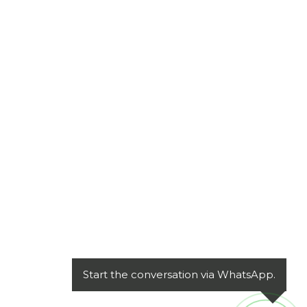
Start the conversation via WhatsApp.