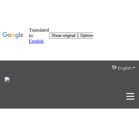
English