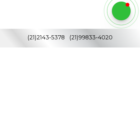
(
21
)
2143-5378
(
21
)
99833-4020