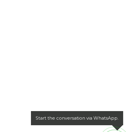
Start the conversation via WhatsApp.