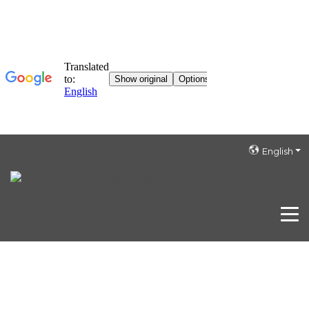
English