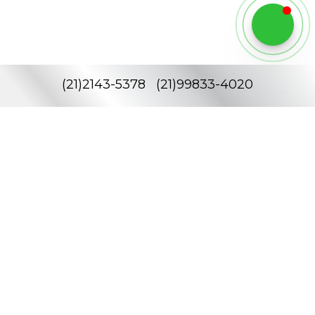
(
21
)
2143-5378
(
21
)
99833-4020